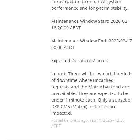
infrastructure to enhance system 
performance and long-term stability.
Maintenance Window Start: 2026-02-
16 20:00 AEDT
Maintenance Window End: 2026-02-17 
00:00 AEDT
Expected Duration: 2 hours
Impact: There will be two brief periods 
of downtime where uncached 
requests and the Matrix backend are 
unavailable. They are expected to be 
under 1 minute each. Only a subset of 
DXP CMS (Matrix) instances are 
impacted.
Posted
6
months ago.
Feb
11
,
2026
-
12:36
AEDT