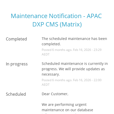
Maintenance Notification - APAC 
DXP CMS (Matrix)
Completed
The scheduled maintenance has been 
completed.
Posted
6
months ago.
Feb
16
,
2026
-
23:29
AEDT
In progress
Scheduled maintenance is currently in 
progress. We will provide updates as 
necessary.
Posted
6
months ago.
Feb
16
,
2026
-
22:00
AEDT
Scheduled
Dear Customer,
We are performing urgent 
maintenance on our database 