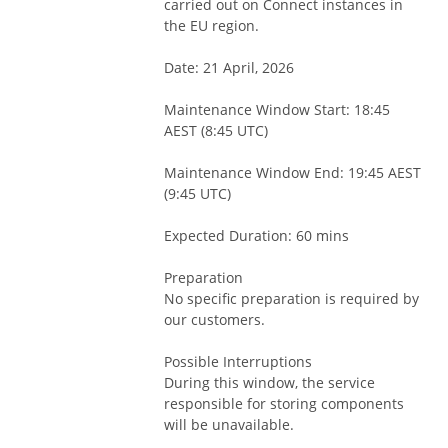
carried out on Connect instances in 
the EU region.
Date: 21 April, 2026
Maintenance Window Start: 18:45 
AEST (8:45 UTC)
Maintenance Window End: 19:45 AEST 
(9:45 UTC)
Expected Duration: 60 mins
Preparation
No specific preparation is required by 
our customers.
Possible Interruptions
During this window, the service 
responsible for storing components 
will be unavailable. 