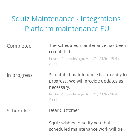
Squiz Maintenance - Integrations 
Platform maintenance EU
Completed
The scheduled maintenance has been 
completed.
Posted
4
months ago.
Apr
21
,
2026
-
19:45
AEST
In progress
Scheduled maintenance is currently in 
progress. We will provide updates as 
necessary.
Posted
4
months ago.
Apr
21
,
2026
-
18:45
AEST
Scheduled
Dear Customer,
Squiz wishes to notify you that 
scheduled maintenance work will be 