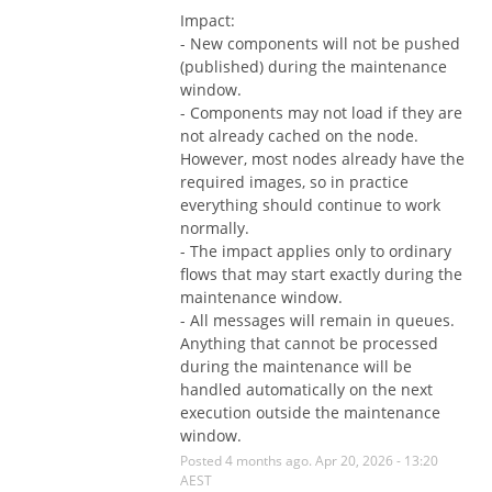
Impact:
- New components will not be pushed 
(published) during the maintenance 
window.
- Components may not load if they are 
not already cached on the node. 
However, most nodes already have the 
required images, so in practice 
everything should continue to work 
normally.
- The impact applies only to ordinary 
flows that may start exactly during the 
maintenance window.
- All messages will remain in queues. 
Anything that cannot be processed 
during the maintenance will be 
handled automatically on the next 
execution outside the maintenance 
window.
Posted
4
months ago.
Apr
20
,
2026
-
13:20
AEST