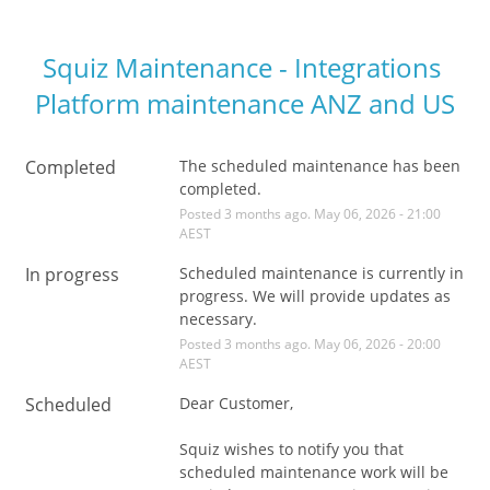
Squiz Maintenance - Integrations 
Platform maintenance ANZ and US
Completed
The scheduled maintenance has been 
completed.
Posted
3
months ago.
May
06
,
2026
-
21:00
AEST
In progress
Scheduled maintenance is currently in 
progress. We will provide updates as 
necessary.
Posted
3
months ago.
May
06
,
2026
-
20:00
AEST
Scheduled
Dear Customer,
Squiz wishes to notify you that 
scheduled maintenance work will be 