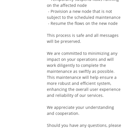
on the affected node
 - Provision a new node that is not 
subject to the scheduled maintenance
 - Resume the flows on the new node
This process is safe and all messages 
will be preserved.
We are committed to minimizing any 
impact on your operations and will 
work diligently to complete the 
maintenance as swiftly as possible. 
This maintenance will help ensure a 
more robust and efficient system, 
enhancing the overall user experience 
and reliability of our services.
We appreciate your understanding 
and cooperation.
Should you have any questions, please 