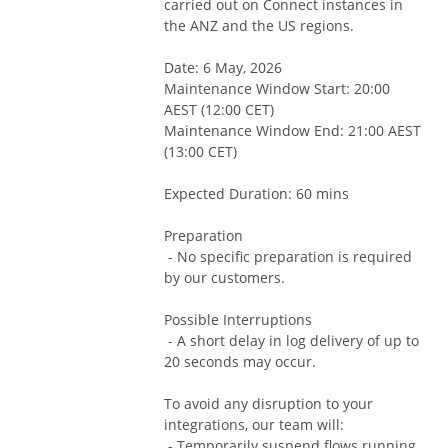
carried out on Connect instances in 
the ANZ and the US regions.
Date: 6 May, 2026
Maintenance Window Start: 20:00 
AEST (12:00 CET)
Maintenance Window End: 21:00 AEST 
(13:00 CET)
Expected Duration: 60 mins
Preparation
 - No specific preparation is required 
by our customers.
Possible Interruptions
 - A short delay in log delivery of up to 
20 seconds may occur.
To avoid any disruption to your 
integrations, our team will:
 - Temporarily suspend flows running 